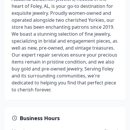
heart of Foley, AL, is your go-to destination for
exquisite jewelry. Proudly women-owned and
operated alongside two cherished Yorkies, our
store has been enchanting patrons since 2019.
We boast a stunning selection of fine jewelry,
specializing in bridal and engagement pieces, as
well as new, pre-owned, and vintage treasures.
Our expert repair services ensure your precious
items remain in pristine condition, and we also
buy gold and pre-owned jewelry. Serving Foley
and its surrounding communities, we're
dedicated to helping you find that perfect piece
to cherish forever.
Business Hours