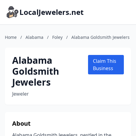
LocalJewelers.net
Home
/
Alabama
/
Foley
/
Alabama Goldsmith Jewelers
Alabama
Claim This
Goldsmith
Business
Jewelers
Jeweler
About
Alabama Goldsmith Jewelers, nestled in the