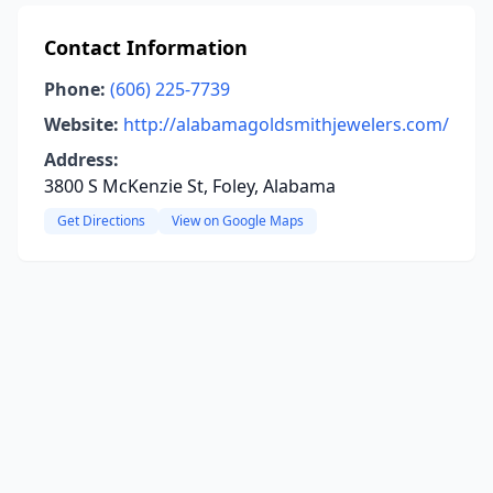
Contact Information
Phone:
(606) 225-7739
Website:
http://alabamagoldsmithjewelers.com/
Address:
3800 S McKenzie St, Foley, Alabama
Get Directions
View on Google Maps