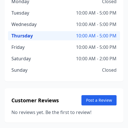
Monday
Closed
Tuesday
10:00 AM - 5:00 PM
Wednesday
10:00 AM - 5:00 PM
Thursday
10:00 AM - 5:00 PM
Friday
10:00 AM - 5:00 PM
Saturday
10:00 AM - 2:00 PM
Sunday
Closed
Customer Reviews
Post a Review
No reviews yet. Be the first to review!