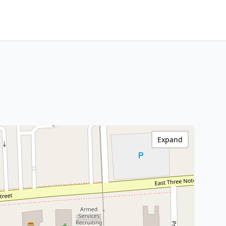
Expand