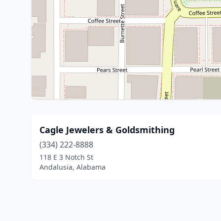
Cagle Jewelers & Goldsmithing
(334) 222-8888
118 E 3 Notch St
Andalusia, Alabama