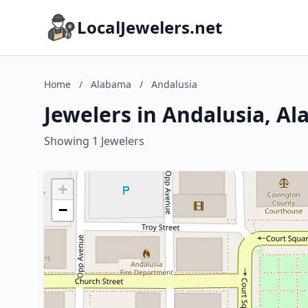
LocalJewelers.net
Home
/
Alabama
/
Andalusia
Jewelers in Andalusia, A
Showing 1 Jewelers
+
−