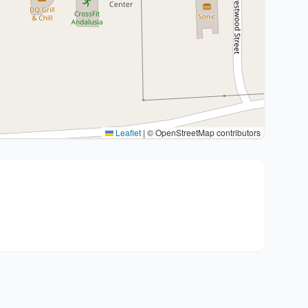
Leaflet
|
© OpenStreetMap contributors