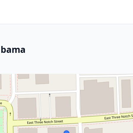
labama