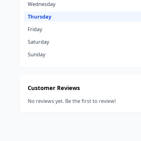
Wednesday
Thursday
Friday
Saturday
Sunday
Customer Reviews
No reviews yet. Be the first to review!