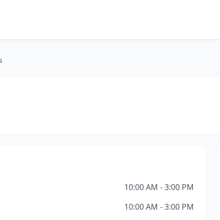
s
10:00 AM - 3:00 PM
10:00 AM - 3:00 PM