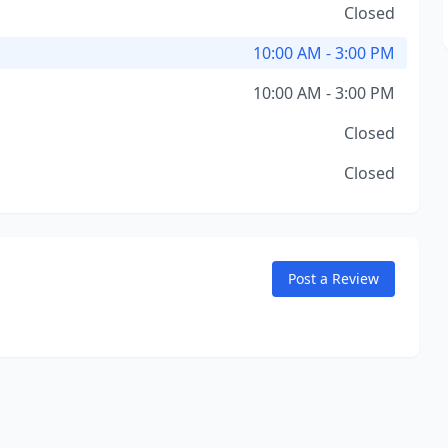
Closed
10:00 AM - 3:00 PM
10:00 AM - 3:00 PM
Closed
Closed
Post a Review