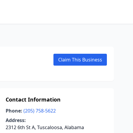
Claim This Business
Contact Information
Phone:
(205) 758-5622
Address:
2312 6th St A, Tuscaloosa, Alabama