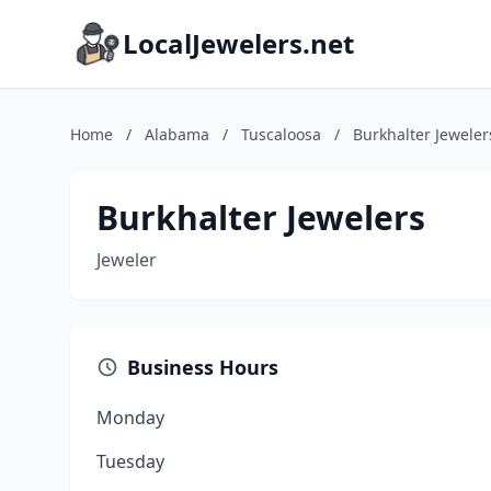
LocalJewelers.net
Home
/
Alabama
/
Tuscaloosa
/
Burkhalter Jeweler
Burkhalter Jewelers
Jeweler
Business Hours
Monday
Tuesday