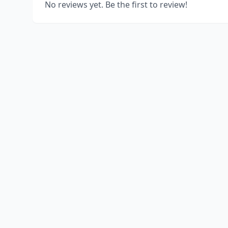
No reviews yet. Be the first to review!