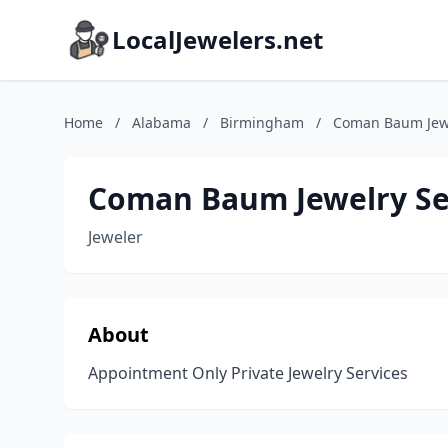
LocalJewelers.net
Home
/
Alabama
/
Birmingham
/
Coman Baum Jewe
Coman Baum Jewelry Se
Jeweler
About
Appointment Only Private Jewelry Services