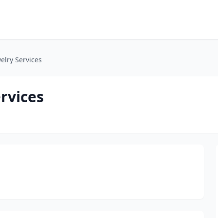
lry Services
rvices