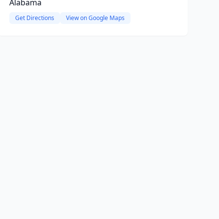
Alabama
Get Directions
View on Google Maps