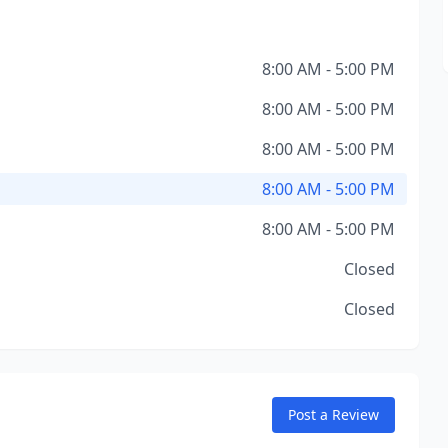
8:00 AM - 5:00 PM
8:00 AM - 5:00 PM
8:00 AM - 5:00 PM
8:00 AM - 5:00 PM
8:00 AM - 5:00 PM
Closed
Closed
Post a Review