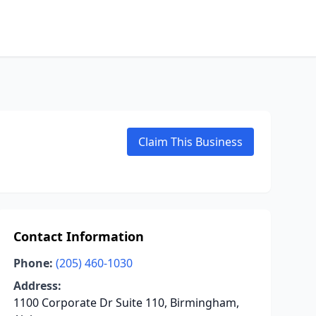
Claim This Business
Contact Information
Phone:
(205) 460-1030
Address:
1100 Corporate Dr Suite 110, Birmingham,