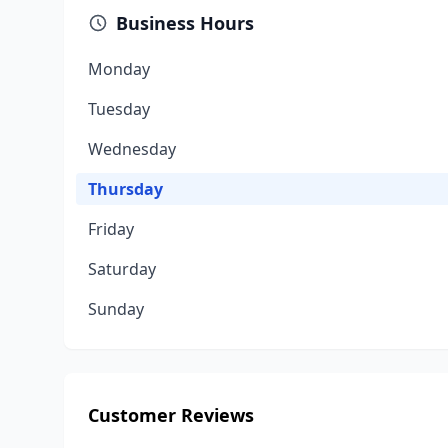
Business Hours
Monday
Tuesday
Wednesday
Thursday
Friday
Saturday
Sunday
Customer Reviews