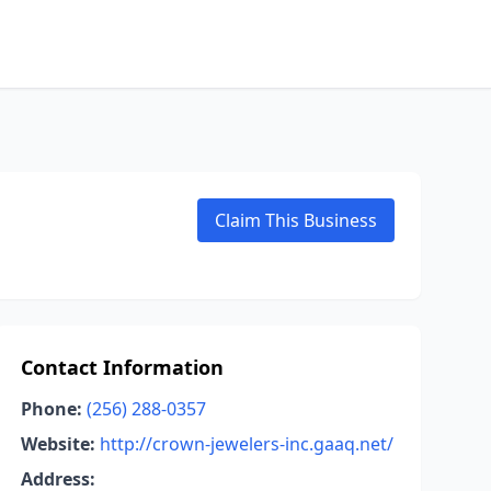
Claim This Business
Contact Information
Phone:
(256) 288-0357
Website:
http://crown-jewelers-inc.gaaq.net/
Address: