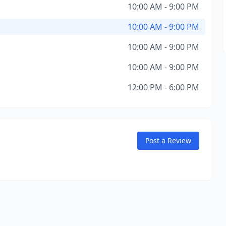
10:00 AM - 9:00 PM
10:00 AM - 9:00 PM
10:00 AM - 9:00 PM
10:00 AM - 9:00 PM
12:00 PM - 6:00 PM
Post a Review