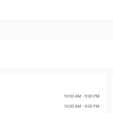
10:00 AM - 9:00 PM
10:00 AM - 9:00 PM