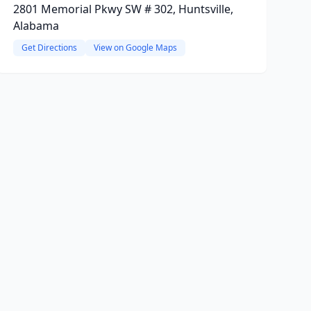
2801 Memorial Pkwy SW # 302, Huntsville,
Alabama
Get Directions
View on Google Maps