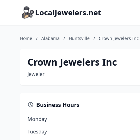
LocalJewelers.net
Home
/
Alabama
/
Huntsville
/
Crown Jewelers Inc
Crown Jewelers Inc
Jeweler
Business Hours
Monday
Tuesday