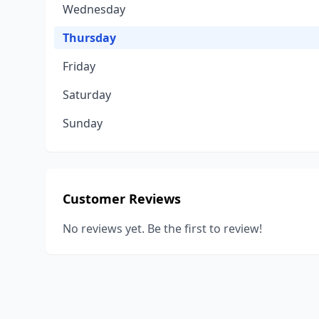
Wednesday
Thursday
Friday
Saturday
Sunday
Customer Reviews
No reviews yet. Be the first to review!