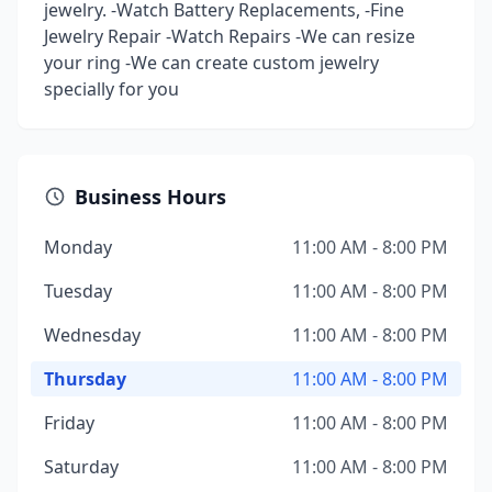
jewelry. -Watch Battery Replacements, -Fine
Jewelry Repair -Watch Repairs -We can resize
your ring -We can create custom jewelry
specially for you
Business Hours
Monday
11:00 AM - 8:00 PM
Tuesday
11:00 AM - 8:00 PM
Wednesday
11:00 AM - 8:00 PM
Thursday
11:00 AM - 8:00 PM
Friday
11:00 AM - 8:00 PM
Saturday
11:00 AM - 8:00 PM