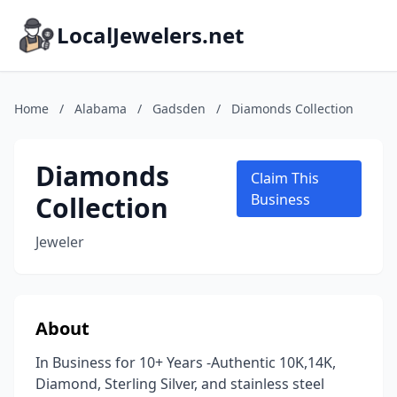
LocalJewelers.net
Home
/
Alabama
/
Gadsden
/
Diamonds Collection
Diamonds
Claim This
Collection
Business
Jeweler
About
In Business for 10+ Years -Authentic 10K,14K,
Diamond, Sterling Silver, and stainless steel