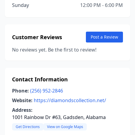
Sunday
12:00 PM - 6:00 PM
Customer Reviews
Post a Review
No reviews yet. Be the first to review!
Contact Information
Phone:
(256) 952-2846
Website:
https://diamondscollection.net/
Address:
1001 Rainbow Dr #63, Gadsden, Alabama
Get Directions
View on Google Maps