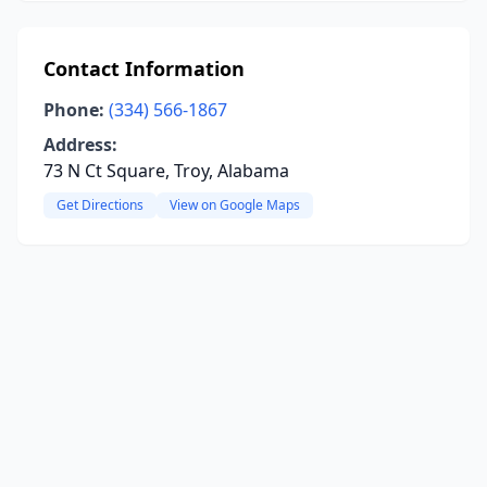
Contact Information
Phone:
(334) 566-1867
Address:
73 N Ct Square, Troy, Alabama
Get Directions
View on Google Maps