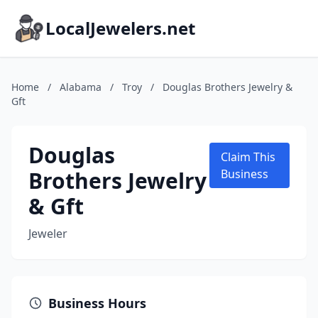
LocalJewelers.net
Home
/
Alabama
/
Troy
/
Douglas Brothers Jewelry &
Gft
Douglas
Claim This
Brothers Jewelry
Business
& Gft
Jeweler
Business Hours