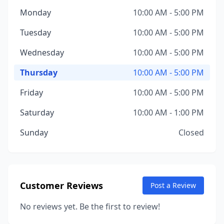
Monday
10:00 AM - 5:00 PM
Tuesday
10:00 AM - 5:00 PM
Wednesday
10:00 AM - 5:00 PM
Thursday
10:00 AM - 5:00 PM
Friday
10:00 AM - 5:00 PM
Saturday
10:00 AM - 1:00 PM
Sunday
Closed
Customer Reviews
Post a Review
No reviews yet. Be the first to review!