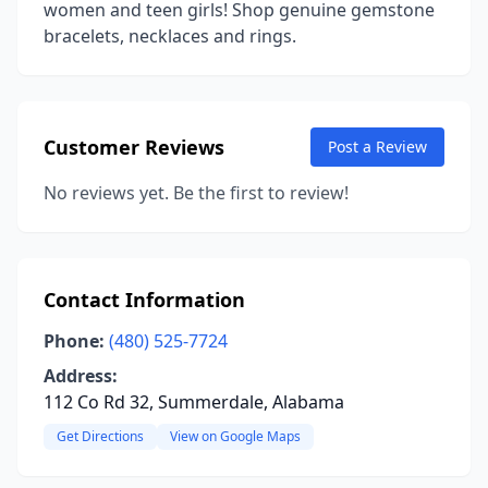
women and teen girls! Shop genuine gemstone
bracelets, necklaces and rings.
Customer Reviews
Post a Review
No reviews yet. Be the first to review!
Contact Information
Phone:
(480) 525-7724
Address:
112 Co Rd 32, Summerdale, Alabama
Get Directions
View on Google Maps