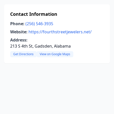
Contact Information
Phone:
(256) 546-3935
Website:
https://fourthstreetjewelers.net/
Address:
213 S 4th St, Gadsden, Alabama
Get Directions
View on Google Maps