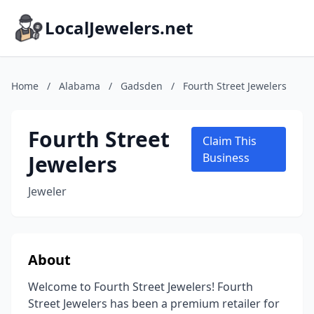
LocalJewelers.net
Home
/
Alabama
/
Gadsden
/
Fourth Street Jewelers
Fourth Street
Claim This
Jewelers
Business
Jeweler
About
Welcome to Fourth Street Jewelers! Fourth
Street Jewelers has been a premium retailer for