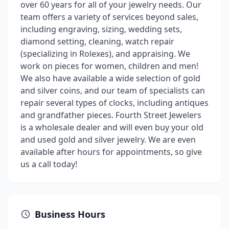
over 60 years for all of your jewelry needs. Our
team offers a variety of services beyond sales,
including engraving, sizing, wedding sets,
diamond setting, cleaning, watch repair
(specializing in Rolexes), and appraising. We
work on pieces for women, children and men!
We also have available a wide selection of gold
and silver coins, and our team of specialists can
repair several types of clocks, including antiques
and grandfather pieces. Fourth Street Jewelers
is a wholesale dealer and will even buy your old
and used gold and silver jewelry. We are even
available after hours for appointments, so give
us a call today!
Business Hours