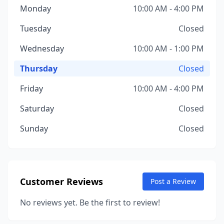
Monday
10:00 AM - 4:00 PM
Tuesday
Closed
Wednesday
10:00 AM - 1:00 PM
Thursday
Closed
Friday
10:00 AM - 4:00 PM
Saturday
Closed
Sunday
Closed
Customer Reviews
Post a Review
No reviews yet. Be the first to review!