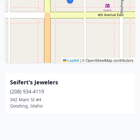
Leaflet
|
© OpenStreetMap contributors
Seifert's Jewelers
(208) 934-4119
342 Main St #4
Gooding, Idaho