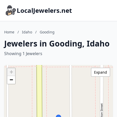
LocalJewelers.net
Home
/
Idaho
/
Gooding
Jewelers in Gooding, Idaho
Showing 1 Jewelers
+
Expand
−