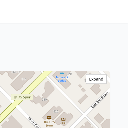
Expand