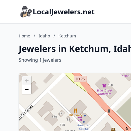
LocalJewelers.net
Home
/
Idaho
/
Ketchum
Jewelers in Ketchum, Ida
Showing 1 Jewelers
+
−