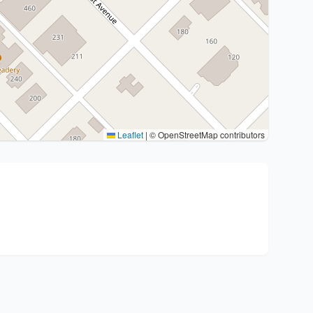
Leaflet
|
© OpenStreetMap contributors