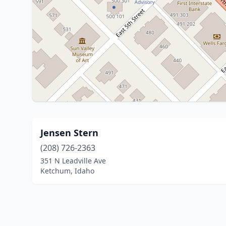
Jensen Stern
(208) 726-2363
351 N Leadville Ave
Ketchum, Idaho