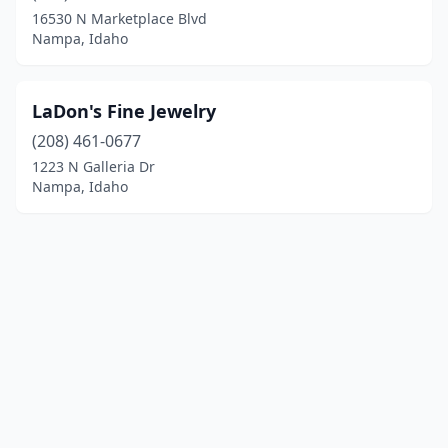
16530 N Marketplace Blvd
Nampa, Idaho
LaDon's Fine Jewelry
(208) 461-0677
1223 N Galleria Dr
Nampa, Idaho