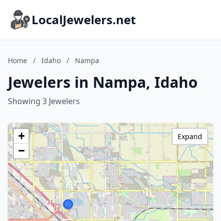
LocalJewelers.net
Home
/
Idaho
/
Nampa
Jewelers in Nampa, Idaho
Showing 3 Jewelers
+
Expand
−