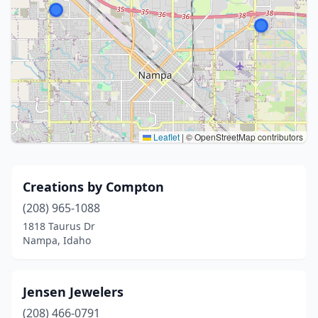
Leaflet
|
© OpenStreetMap contributors
Creations by Compton
(208) 965-1088
1818 Taurus Dr
Nampa, Idaho
Jensen Jewelers
(208) 466-0791