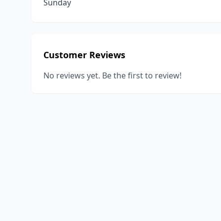
Sunday
Customer Reviews
No reviews yet. Be the first to review!