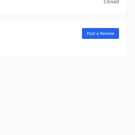
Closed
Post a Review