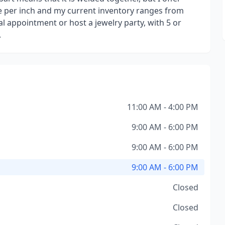
rice per inch and my current inventory ranges from
al appointment or host a jewelry party, with 5 or
.
11:00 AM - 4:00 PM
9:00 AM - 6:00 PM
9:00 AM - 6:00 PM
9:00 AM - 6:00 PM
Closed
Closed