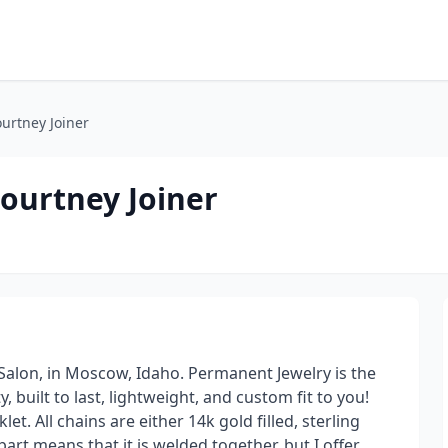
urtney Joiner
ourtney Joiner
 Salon, in Moscow, Idaho. Permanent Jewelry is the
, built to last, lightweight, and custom fit to you!
et. All chains are either 14k gold filled, sterling
 part means that it is welded together, but I offer