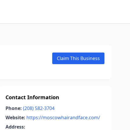
Claim This Business
Contact Information
Phone:
(208) 582-3704
Website:
https://moscowhairandface.com/
Address: