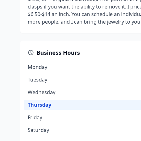
clasps if you want the ability to remove it. I p
$6.50-$14 an inch. You can schedule an individu
more people, and I can bring the jewelry to you
Business Hours
Monday
Tuesday
Wednesday
Thursday
Friday
Saturday