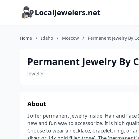
LocalJewelers.net
Home
/
Idaho
/
Moscow
/
Permanent Jewelry By Co
Permanent Jewelry By C
Jeweler
About
I offer permanent jewelry inside, Hair and Face
new and fun way to accessorize. It is high quality
Choose to wear a necklace, bracelet, ring, or ankl
silver, or 14k gold filled (rose). The 'permanent'