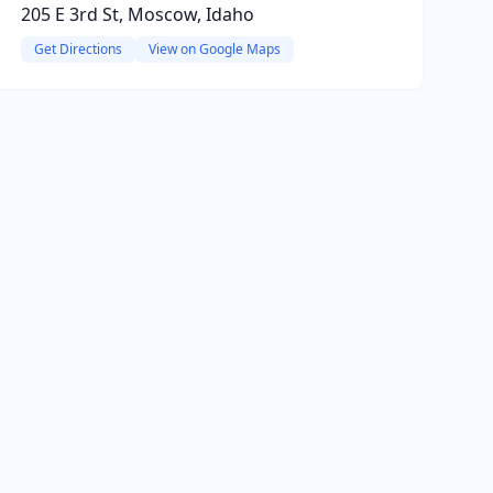
205 E 3rd St, Moscow, Idaho
Get Directions
View on Google Maps