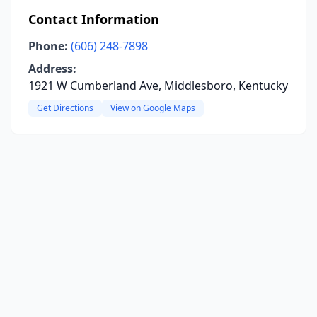
Contact Information
Phone:
(606) 248-7898
Address:
1921 W Cumberland Ave, Middlesboro, Kentucky
Get Directions
View on Google Maps