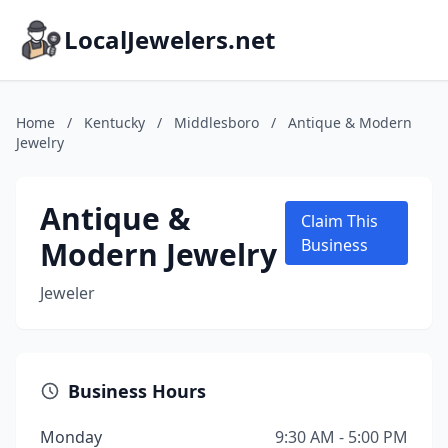
LocalJewelers.net
Home
/
Kentucky
/
Middlesboro
/
Antique & Modern
Jewelry
Antique &
Claim This
Modern Jewelry
Business
Jeweler
Business Hours
Monday
9:30 AM - 5:00 PM