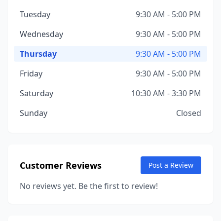
Tuesday
9:30 AM - 5:00 PM
Wednesday
9:30 AM - 5:00 PM
Thursday
9:30 AM - 5:00 PM
Friday
9:30 AM - 5:00 PM
Saturday
10:30 AM - 3:30 PM
Sunday
Closed
Customer Reviews
Post a Review
No reviews yet. Be the first to review!