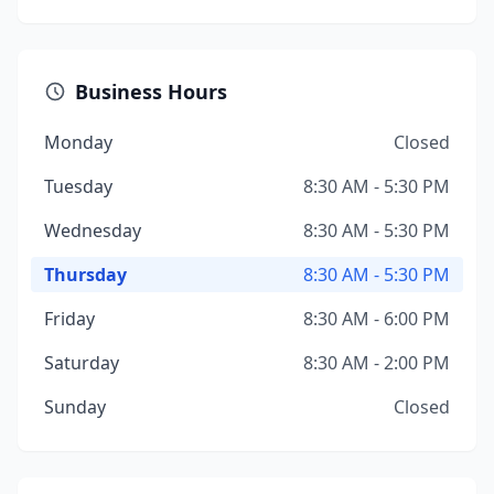
Business Hours
Monday
Closed
Tuesday
8:30 AM - 5:30 PM
Wednesday
8:30 AM - 5:30 PM
Thursday
8:30 AM - 5:30 PM
Friday
8:30 AM - 6:00 PM
Saturday
8:30 AM - 2:00 PM
Sunday
Closed