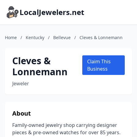
LocalJewelers.net
Home
/
Kentucky
/
Bellevue
/
Cleves & Lonnemann
Cleves &
Claim This
Lonnemann
Business
Jeweler
About
Family-owned jewelry shop carrying designer
pieces & pre-owned watches for over 85 years.