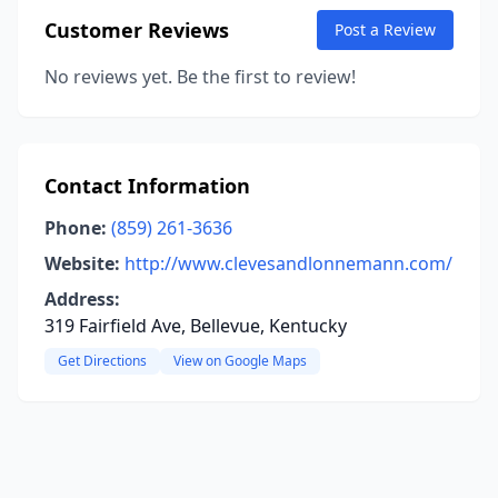
Customer Reviews
Post a Review
No reviews yet. Be the first to review!
Contact Information
Phone:
(859) 261-3636
Website:
http://www.clevesandlonnemann.com/
Address:
319 Fairfield Ave, Bellevue, Kentucky
Get Directions
View on Google Maps