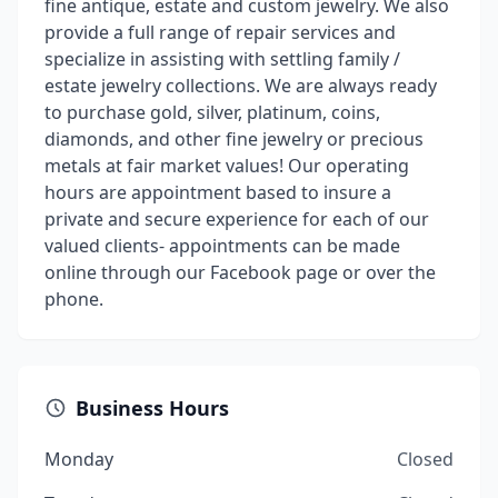
fine antique, estate and custom jewelry. We also
provide a full range of repair services and
specialize in assisting with settling family /
estate jewelry collections. We are always ready
to purchase gold, silver, platinum, coins,
diamonds, and other fine jewelry or precious
metals at fair market values! Our operating
hours are appointment based to insure a
private and secure experience for each of our
valued clients- appointments can be made
online through our Facebook page or over the
phone.
Business Hours
Monday
Closed