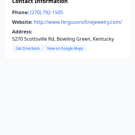
Contact Information
Phone:
(270) 792-1505
Website:
http://www.fergusonsfinejewelry.com/
Address:
5270 Scottsville Rd, Bowling Green, Kentucky
Get Directions
View on Google Maps