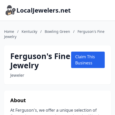
LocalJewelers.net
Home
/
Kentucky
/
Bowling Green
/
Ferguson's Fine
Jewelry
Ferguson's Fine
Claim This
Jewelry
Business
Jeweler
About
At Ferguson's, we offer a unique selection of