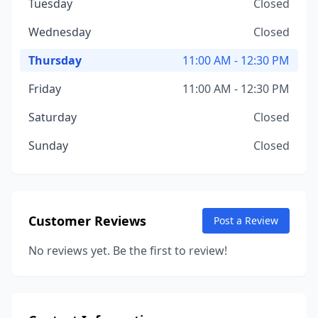
Tuesday
Closed
Wednesday
Closed
Thursday
11:00 AM - 12:30 PM
Friday
11:00 AM - 12:30 PM
Saturday
Closed
Sunday
Closed
Customer Reviews
Post a Review
No reviews yet. Be the first to review!