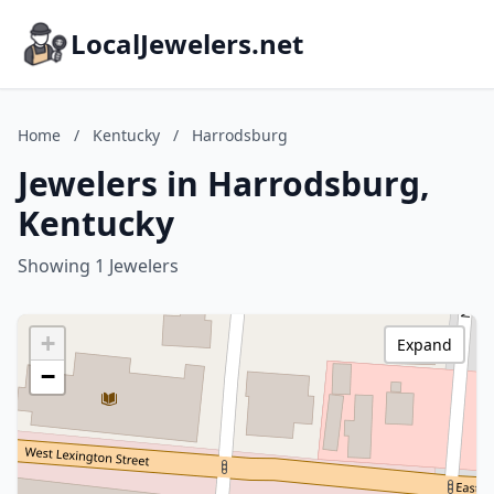
LocalJewelers.net
Home
/
Kentucky
/
Harrodsburg
Jewelers in Harrodsburg,
Kentucky
Showing 1 Jewelers
+
Expand
−