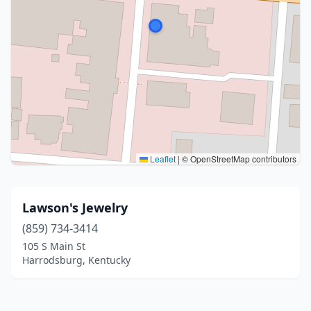
Leaflet
|
© OpenStreetMap contributors
Lawson's Jewelry
(859) 734-3414
105 S Main St
Harrodsburg, Kentucky