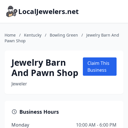
LocalJewelers.net
Home
/
Kentucky
/
Bowling Green
/
Jewelry Barn And
Pawn Shop
Jewelry Barn
Claim This
And Pawn Shop
Business
Jeweler
Business Hours
Monday
10:00 AM - 6:00 PM