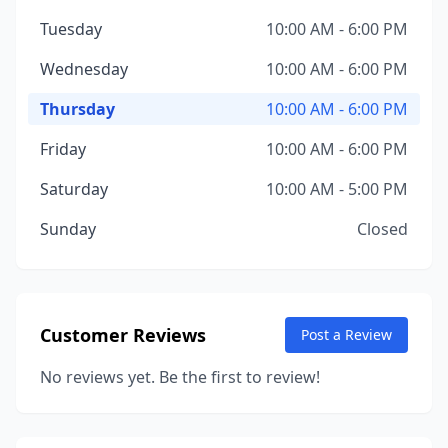
Tuesday
10:00 AM - 6:00 PM
Wednesday
10:00 AM - 6:00 PM
Thursday
10:00 AM - 6:00 PM
Friday
10:00 AM - 6:00 PM
Saturday
10:00 AM - 5:00 PM
Sunday
Closed
Customer Reviews
Post a Review
No reviews yet. Be the first to review!