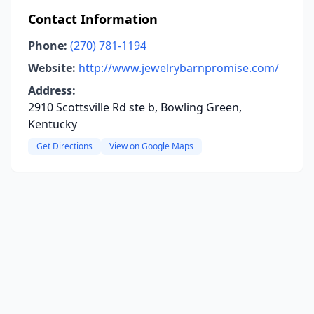
Contact Information
Phone:
(270) 781-1194
Website:
http://www.jewelrybarnpromise.com/
Address:
2910 Scottsville Rd ste b, Bowling Green,
Kentucky
Get Directions
View on Google Maps