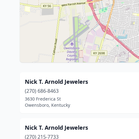
Nick T. Arnold Jewelers
(270) 686-8463
3630 Frederica St
Owensboro, Kentucky
Nick T. Arnold Jewelers
(270) 215-7733