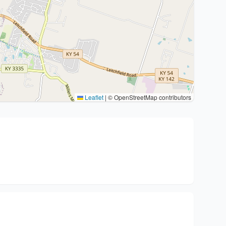
Leaflet
|
© OpenStreetMap contributors