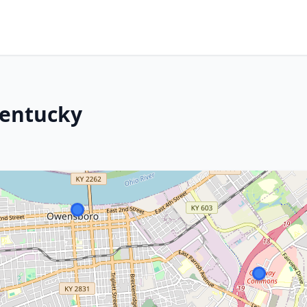
Kentucky