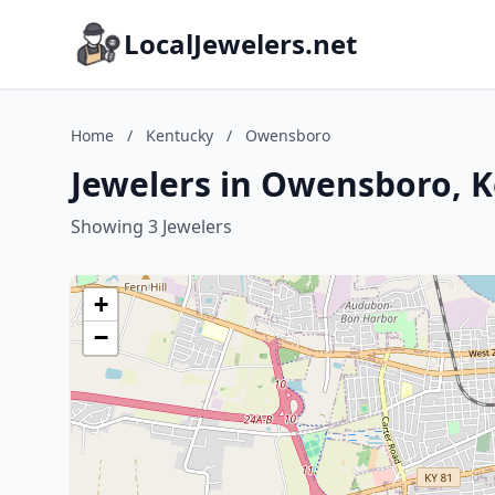
LocalJewelers.net
Home
/
Kentucky
/
Owensboro
Jewelers in Owensboro, 
Showing 3 Jewelers
+
−