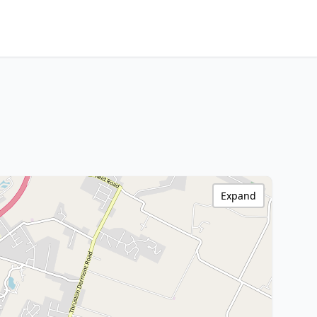
Expand