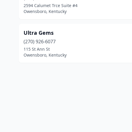
2594 Calumet Trce Suite #4
Owensboro, Kentucky
Ultra Gems
(270) 926-6077
115 St Ann St
Owensboro, Kentucky