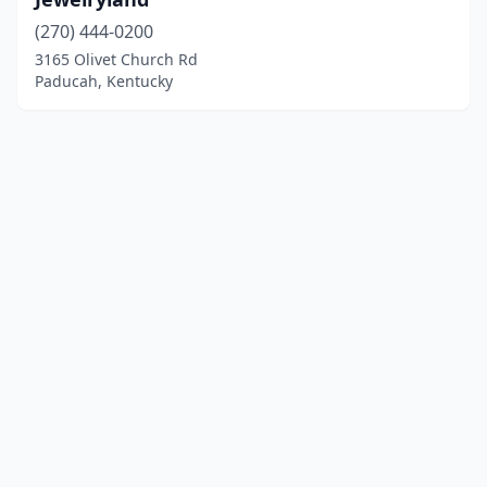
(270) 444-0200
3165 Olivet Church Rd
Paducah, Kentucky