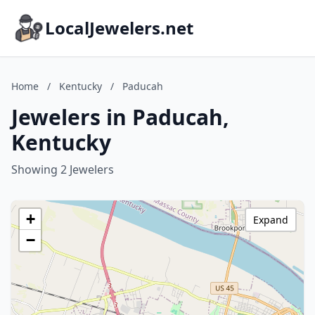
LocalJewelers.net
Home
/
Kentucky
/
Paducah
Jewelers in Paducah,
Kentucky
Showing 2 Jewelers
+
Expand
−