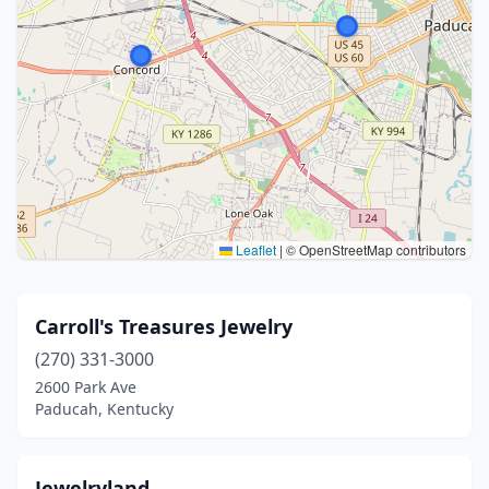
Leaflet
|
© OpenStreetMap contributors
Carroll's Treasures Jewelry
(270) 331-3000
2600 Park Ave
Paducah, Kentucky
Jewelryland