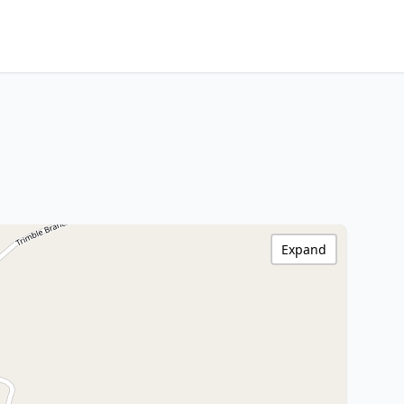
Expand