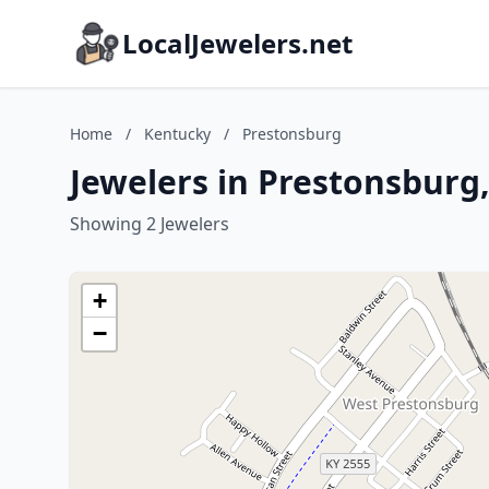
LocalJewelers.net
Home
/
Kentucky
/
Prestonsburg
Jewelers in Prestonsburg
Showing 2 Jewelers
+
−