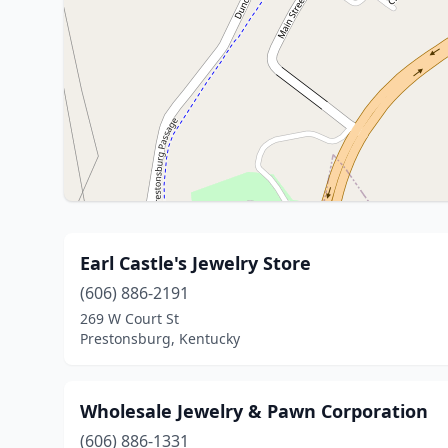
Earl Castle's Jewelry Store
(606) 886-2191
269 W Court St
Prestonsburg, Kentucky
Wholesale Jewelry & Pawn Corporation
(606) 886-1331