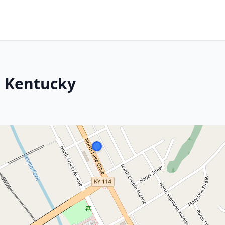
, Kentucky