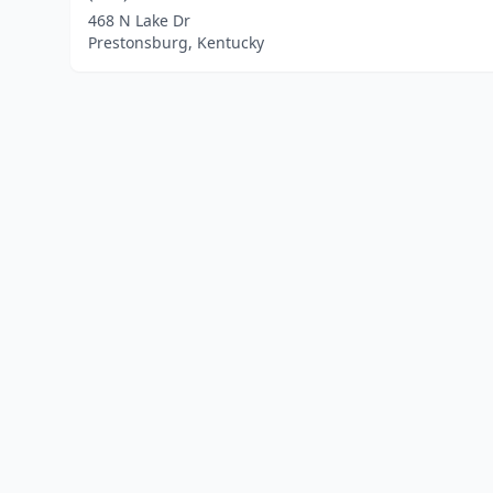
468 N Lake Dr
Prestonsburg, Kentucky