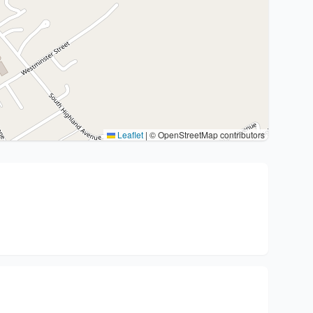
Leaflet
|
© OpenStreetMap contributors