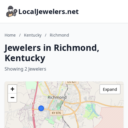
LocalJewelers.net
Home
/
Kentucky
/
Richmond
Jewelers in Richmond,
Kentucky
Showing 2 Jewelers
+
Expand
−