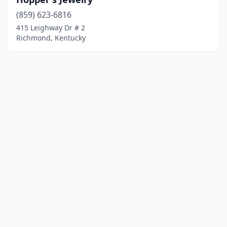
(859) 623-6816
415 Leighway Dr # 2
Richmond, Kentucky