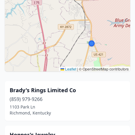
Leaflet
|
© OpenStreetMap contributors
Brady's Rings Limited Co
(859) 979-9266
1103 Park Ln
Richmond, Kentucky
Hopper's Jewelry