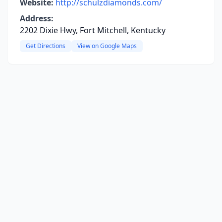
Website:
http://schulzdiamonds.com/
Address:
2202 Dixie Hwy, Fort Mitchell, Kentucky
Get Directions
View on Google Maps