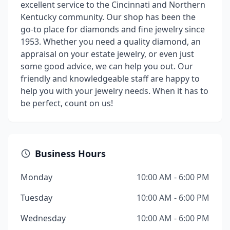
excellent service to the Cincinnati and Northern
Kentucky community. Our shop has been the
go-to place for diamonds and fine jewelry since
1953. Whether you need a quality diamond, an
appraisal on your estate jewelry, or even just
some good advice, we can help you out. Our
friendly and knowledgeable staff are happy to
help you with your jewelry needs. When it has to
be perfect, count on us!
Business Hours
Monday
10:00 AM - 6:00 PM
Tuesday
10:00 AM - 6:00 PM
Wednesday
10:00 AM - 6:00 PM