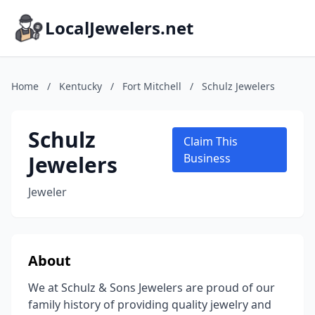
LocalJewelers.net
Home
/
Kentucky
/
Fort Mitchell
/
Schulz Jewelers
Schulz
Claim This
Jewelers
Business
Jeweler
About
We at Schulz & Sons Jewelers are proud of our
family history of providing quality jewelry and