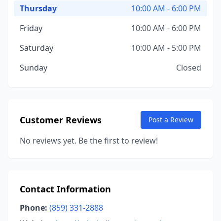
Thursday
10:00 AM - 6:00 PM
Friday
10:00 AM - 6:00 PM
Saturday
10:00 AM - 5:00 PM
Sunday
Closed
Customer Reviews
Post a Review
No reviews yet. Be the first to review!
Contact Information
Phone:
(859) 331-2888