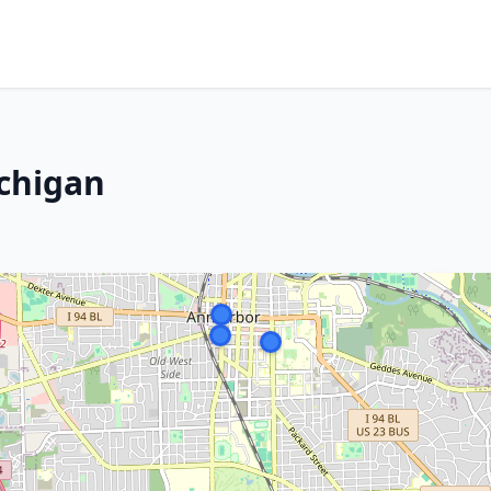
ichigan