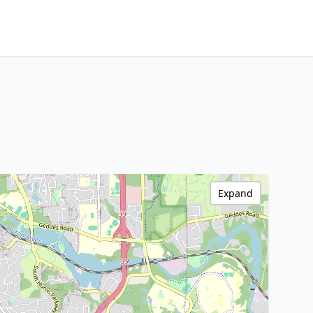
Expand