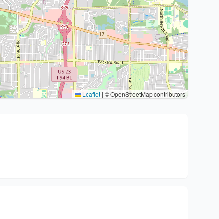
Leaflet
|
© OpenStreetMap contributors