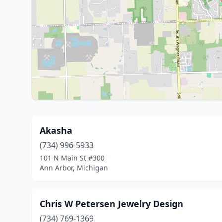
Akasha
(734) 996-5933
101 N Main St #300
Ann Arbor, Michigan
Chris W Petersen Jewelry Design
(734) 769-1369