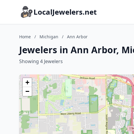
LocalJewelers.net
Home
/
Michigan
/
Ann Arbor
Jewelers in Ann Arbor, M
Showing 4 Jewelers
+
−