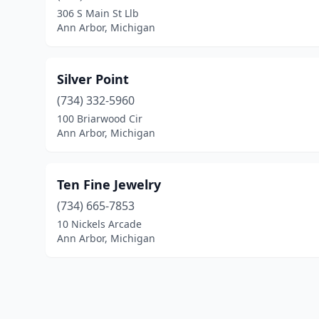
306 S Main St Llb
Ann Arbor, Michigan
Silver Point
(734) 332-5960
100 Briarwood Cir
Ann Arbor, Michigan
Ten Fine Jewelry
(734) 665-7853
10 Nickels Arcade
Ann Arbor, Michigan