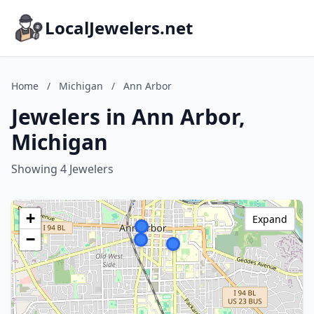
LocalJewelers.net
Home
/
Michigan
/
Ann Arbor
Jewelers in Ann Arbor,
Michigan
Showing 4 Jewelers
+
Expand
−