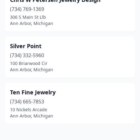
(734) 769-1369
306 S Main St Llb
Ann Arbor, Michigan
Silver Point
(734) 332-5960
100 Briarwood Cir
Ann Arbor, Michigan
Ten Fine Jewelry
(734) 665-7853
10 Nickels Arcade
Ann Arbor, Michigan