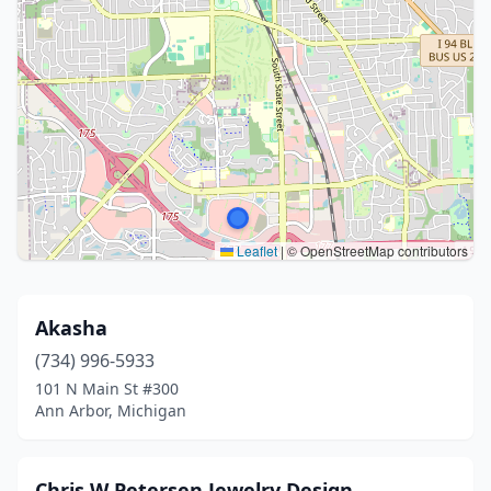
Leaflet
|
© OpenStreetMap contributors
Akasha
(734) 996-5933
101 N Main St #300
Ann Arbor, Michigan
Chris W Petersen Jewelry Design