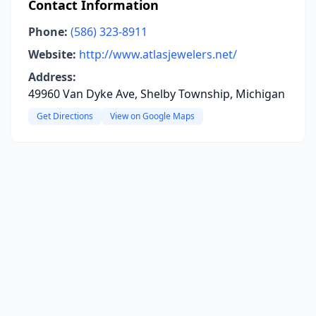
Contact Information
Phone:
(586) 323-8911
Website:
http://www.atlasjewelers.net/
Address:
49960 Van Dyke Ave, Shelby Township, Michigan
Get Directions
View on Google Maps