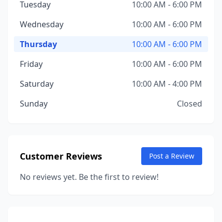
Tuesday
10:00 AM - 6:00 PM
Wednesday
10:00 AM - 6:00 PM
Thursday
10:00 AM - 6:00 PM
Friday
10:00 AM - 6:00 PM
Saturday
10:00 AM - 4:00 PM
Sunday
Closed
Customer Reviews
Post a Review
No reviews yet. Be the first to review!