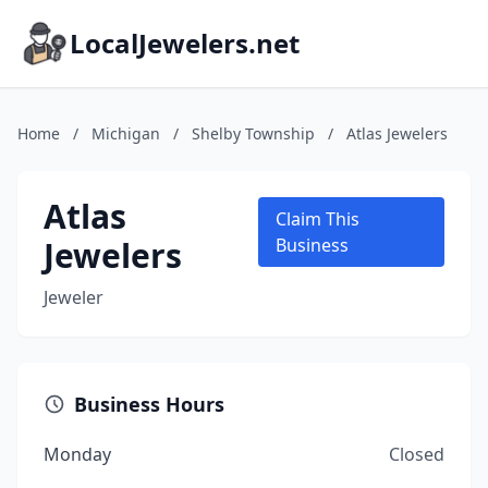
LocalJewelers.net
Home
/
Michigan
/
Shelby Township
/
Atlas Jewelers
Atlas
Claim This
Jewelers
Business
Jeweler
Business Hours
Monday
Closed