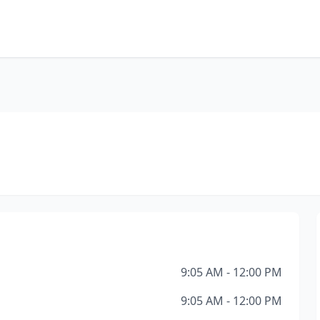
9:05 AM - 12:00 PM
9:05 AM - 12:00 PM