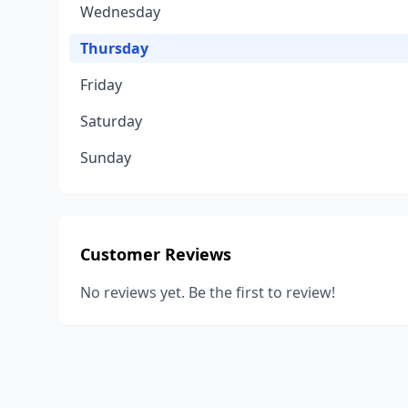
Wednesday
Thursday
Friday
Saturday
Sunday
Customer Reviews
No reviews yet. Be the first to review!