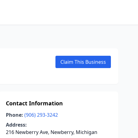
Claim This Business
Contact Information
Phone:
(906) 293-3242
Address:
216 Newberry Ave, Newberry, Michigan