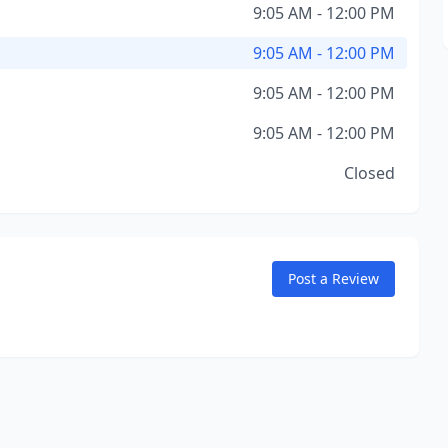
9:05 AM - 12:00 PM
9:05 AM - 12:00 PM
9:05 AM - 12:00 PM
9:05 AM - 12:00 PM
Closed
Post a Review