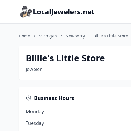
LocalJewelers.net
Home
/
Michigan
/
Newberry
/
Billie's Little Store
Billie's Little Store
Jeweler
Business Hours
Monday
Tuesday