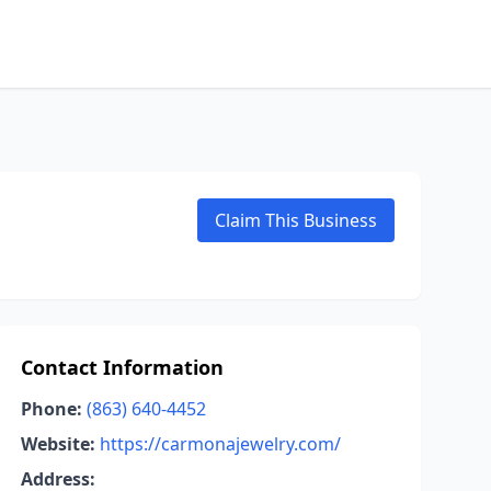
Claim This Business
Contact Information
Phone:
(863) 640-4452
Website:
https://carmonajewelry.com/
Address: