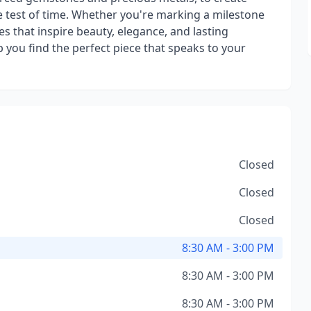
he test of time. Whether you're marking a milestone
ces that inspire beauty, elegance, and lasting
p you find the perfect piece that speaks to your
Closed
Closed
Closed
8:30 AM - 3:00 PM
8:30 AM - 3:00 PM
8:30 AM - 3:00 PM