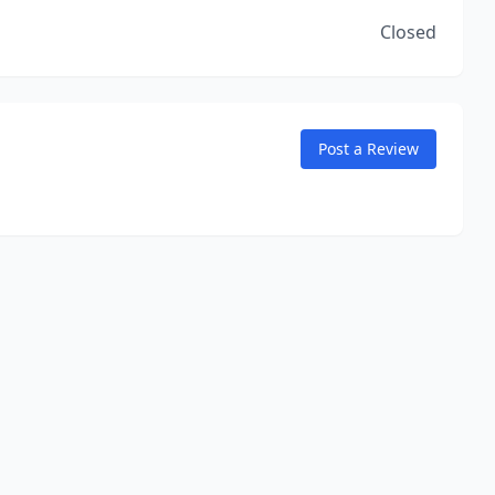
Closed
Post a Review