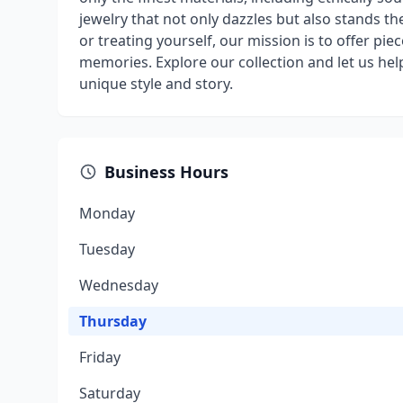
jewelry that not only dazzles but also stands t
or treating yourself, our mission is to offer pie
memories. Explore our collection and let us hel
unique style and story.
Business Hours
Monday
Tuesday
Wednesday
Thursday
Friday
Saturday