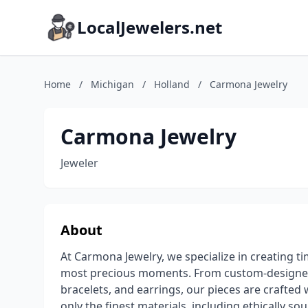
LocalJewelers.net
Home
/
Michigan
/
Holland
/
Carmona Jewelry
Carmona Jewelry
Jeweler
About
At Carmona Jewelry, we specialize in creating tim
most precious moments. From custom-designed
bracelets, and earrings, our pieces are crafted 
only the finest materials, including ethically 