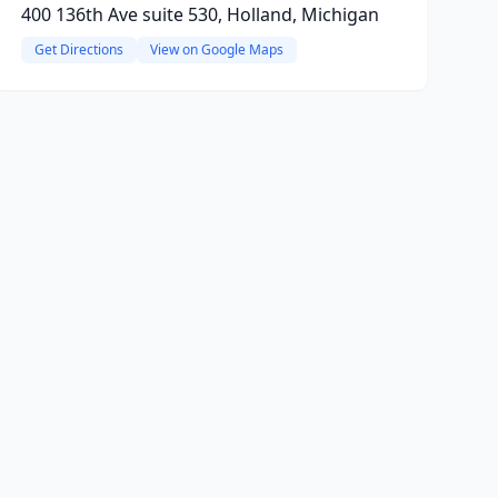
400 136th Ave suite 530, Holland, Michigan
Get Directions
View on Google Maps