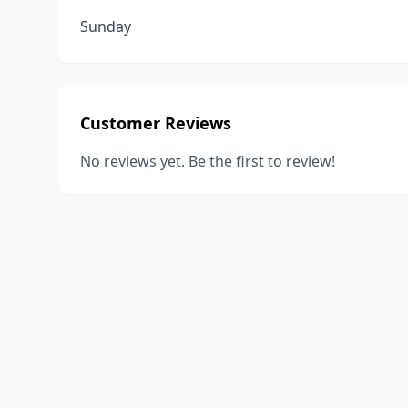
Sunday
Customer Reviews
No reviews yet. Be the first to review!