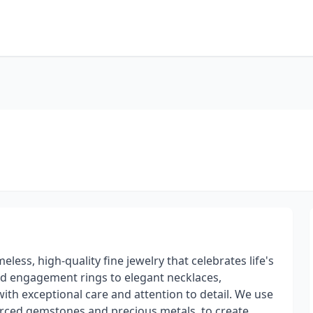
eless, high-quality fine jewelry that celebrates life's
 engagement rings to elegant necklaces,
with exceptional care and attention to detail. We use
sourced gemstones and precious metals, to create