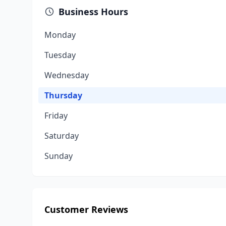
Business Hours
Monday
Tuesday
Wednesday
Thursday
Friday
Saturday
Sunday
Customer Reviews