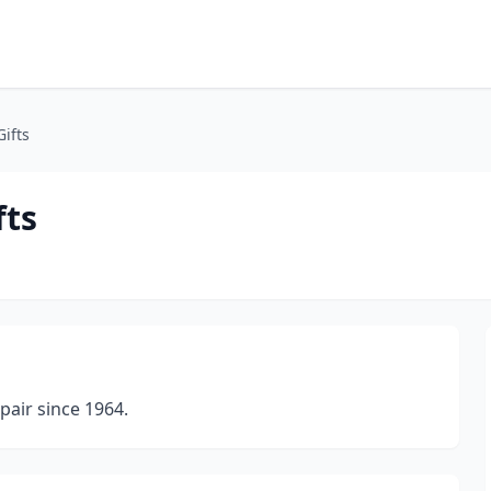
ifts
fts
pair since 1964.