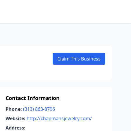
Claim This Business
Contact Information
Phone:
(313) 863-8796
Website:
http://chapmansjewelry.com/
Address: