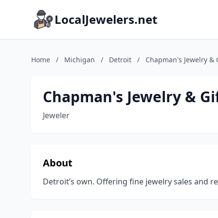
LocalJewelers.net
Home
/
Michigan
/
Detroit
/
Chapman's Jewelry & G
Chapman's Jewelry & Gi
Jeweler
About
Detroit’s own. Offering fine jewelry sales and re