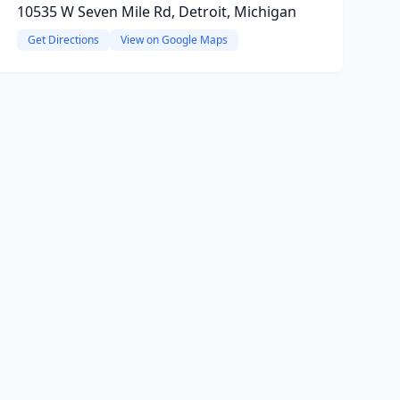
10535 W Seven Mile Rd, Detroit, Michigan
Get Directions
View on Google Maps