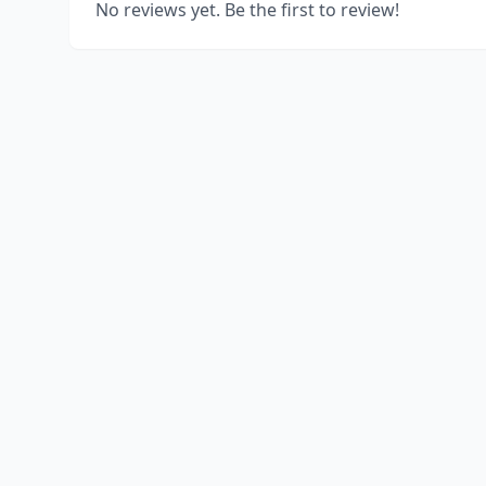
No reviews yet. Be the first to review!