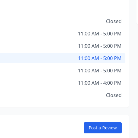
Closed
11:00 AM - 5:00 PM
11:00 AM - 5:00 PM
11:00 AM - 5:00 PM
11:00 AM - 5:00 PM
11:00 AM - 4:00 PM
Closed
Post a Review