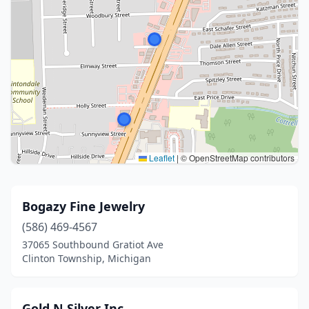
Leaflet
|
© OpenStreetMap contributors
Bogazy Fine Jewelry
(586) 469-4567
37065 Southbound Gratiot Ave
Clinton Township, Michigan
Gold N Silver Inc