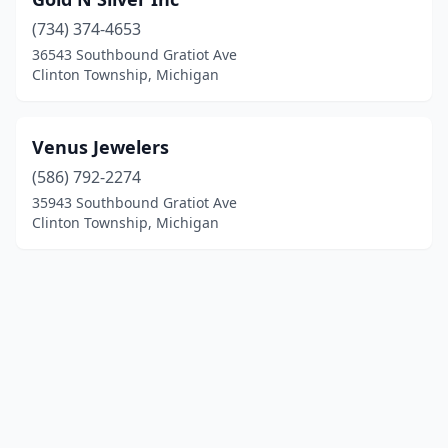
(734) 374-4653
36543 Southbound Gratiot Ave
Clinton Township, Michigan
Venus Jewelers
(586) 792-2274
35943 Southbound Gratiot Ave
Clinton Township, Michigan