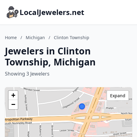
LocalJewelers.net
Home
/
Michigan
/
Clinton Township
Jewelers in Clinton
Township, Michigan
Showing 3 Jewelers
+
Expand
−