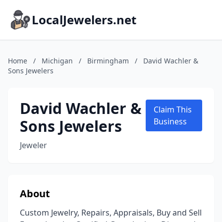
LocalJewelers.net
Home
/
Michigan
/
Birmingham
/
David Wachler &
Sons Jewelers
David Wachler &
Claim This
Sons Jewelers
Business
Jeweler
About
Custom Jewelry, Repairs, Appraisals, Buy and Sell