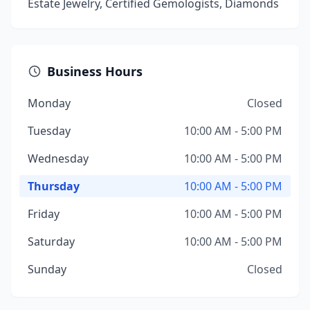
Estate Jewelry, Certified Gemologists, Diamonds
Business Hours
Monday
Closed
Tuesday
10:00 AM - 5:00 PM
Wednesday
10:00 AM - 5:00 PM
Thursday
10:00 AM - 5:00 PM
Friday
10:00 AM - 5:00 PM
Saturday
10:00 AM - 5:00 PM
Sunday
Closed