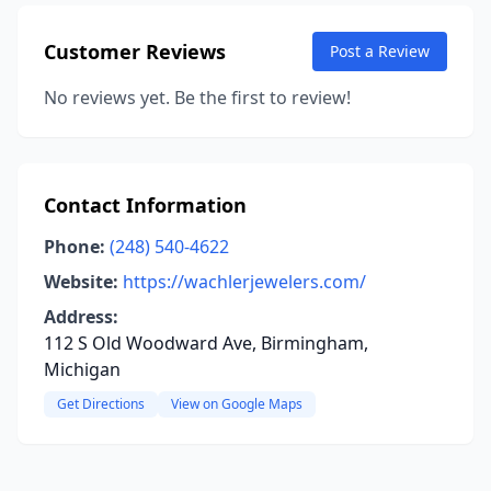
Customer Reviews
Post a Review
No reviews yet. Be the first to review!
Contact Information
Phone:
(248) 540-4622
Website:
https://wachlerjewelers.com/
Address:
112 S Old Woodward Ave, Birmingham,
Michigan
Get Directions
View on Google Maps