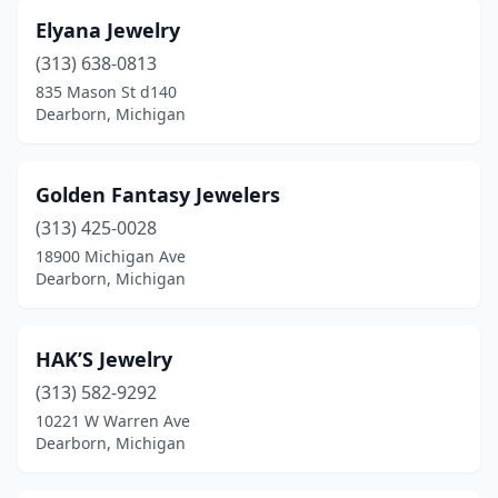
Elyana Jewelry
(313) 638-0813
835 Mason St d140
Dearborn, Michigan
Golden Fantasy Jewelers
(313) 425-0028
18900 Michigan Ave
Dearborn, Michigan
HAK’S Jewelry
(313) 582-9292
10221 W Warren Ave
Dearborn, Michigan