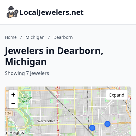
LocalJewelers.net
Home
/
Michigan
/
Dearborn
Jewelers in Dearborn,
Michigan
Showing 7 Jewelers
+
Expand
−