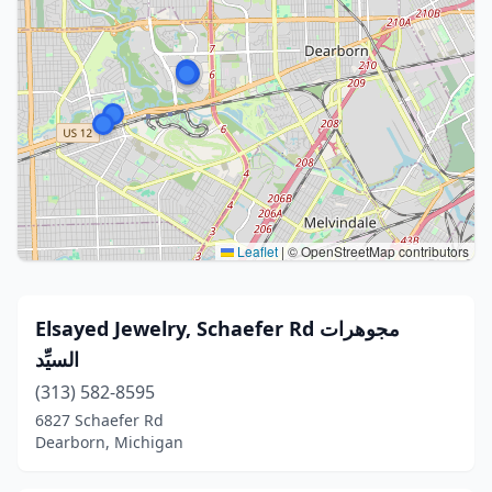
Leaflet
|
© OpenStreetMap contributors
Elsayed Jewelry, Schaefer Rd مجوهرات
السيِّد
(313) 582-8595
6827 Schaefer Rd
Dearborn, Michigan