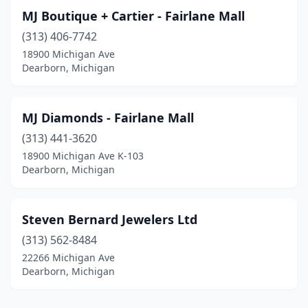
MJ Boutique + Cartier - Fairlane Mall
(313) 406-7742
18900 Michigan Ave
Dearborn, Michigan
MJ Diamonds - Fairlane Mall
(313) 441-3620
18900 Michigan Ave K-103
Dearborn, Michigan
Steven Bernard Jewelers Ltd
(313) 562-8484
22266 Michigan Ave
Dearborn, Michigan