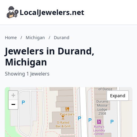
LocalJewelers.net
Home
/
Michigan
/
Durand
Jewelers in Durand,
Michigan
Showing 1 Jewelers
+
Expand
−