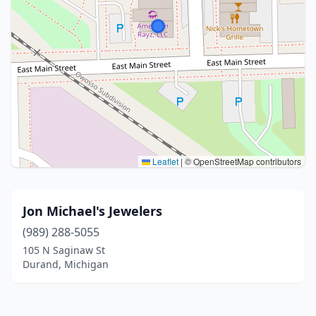
Leaflet
|
© OpenStreetMap contributors
Jon Michael's Jewelers
(989) 288-5055
105 N Saginaw St
Durand, Michigan