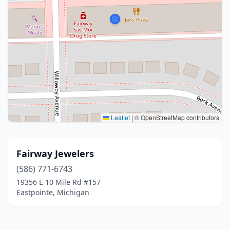
Leaflet
|
© OpenStreetMap contributors
Fairway Jewelers
(586) 771-6743
19356 E 10 Mile Rd #157
Eastpointe, Michigan