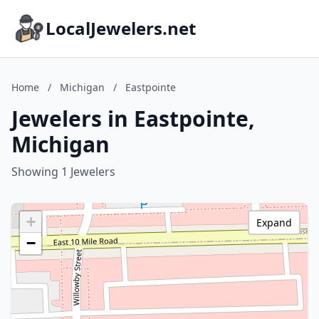
LocalJewelers.net
Home
/
Michigan
/
Eastpointe
Jewelers in Eastpointe,
Michigan
Showing 1 Jewelers
+
Expand
−