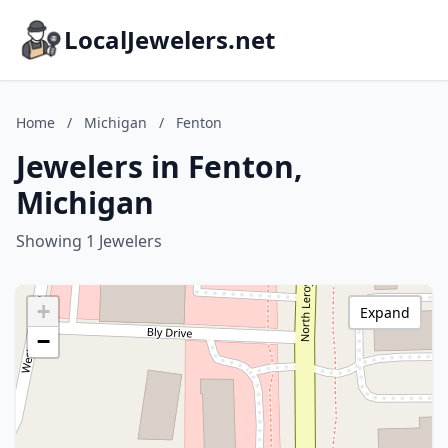
LocalJewelers.net
Home
/
Michigan
/
Fenton
Jewelers in Fenton,
Michigan
Showing 1 Jewelers
+
Expand
−