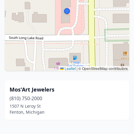
Leaflet
|
© OpenStreetMap contributors
Mos'Art Jewelers
(810) 750-2000
1507 N Leroy St
Fenton, Michigan