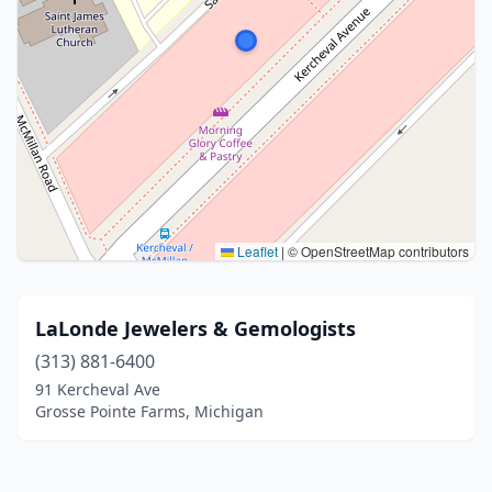
Leaflet
|
© OpenStreetMap contributors
LaLonde Jewelers & Gemologists
(313) 881-6400
91 Kercheval Ave
Grosse Pointe Farms, Michigan