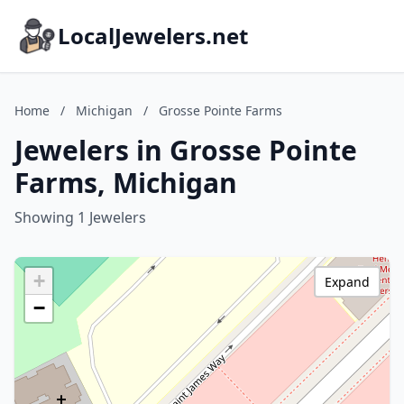
LocalJewelers.net
Home
/
Michigan
/
Grosse Pointe Farms
Jewelers in Grosse Pointe
Farms, Michigan
Showing 1 Jewelers
+
Expand
−