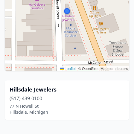
Leaflet
|
© OpenStreetMap contributors
Hillsdale Jewelers
(517) 439-0100
77 N Howell St
Hillsdale, Michigan