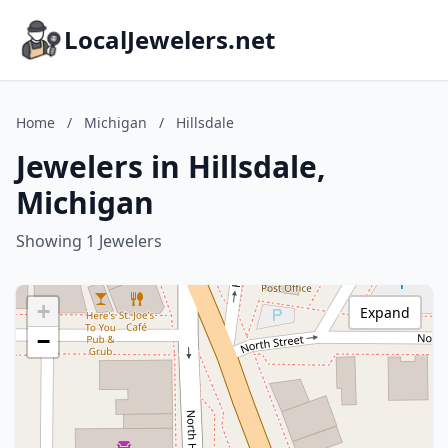
LocalJewelers.net
Home
/
Michigan
/
Hillsdale
Jewelers in Hillsdale,
Michigan
Showing 1 Jewelers
+
Expand
−