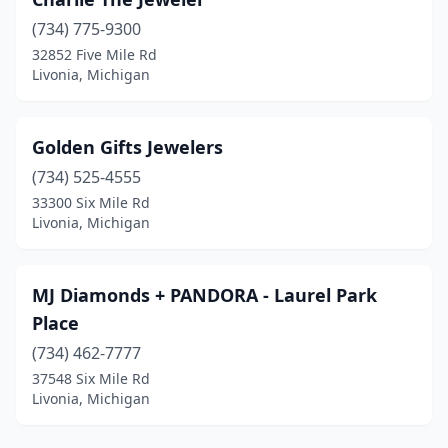
(734) 775-9300
32852 Five Mile Rd
Livonia, Michigan
Golden Gifts Jewelers
(734) 525-4555
33300 Six Mile Rd
Livonia, Michigan
MJ Diamonds + PANDORA - Laurel Park
Place
(734) 462-7777
37548 Six Mile Rd
Livonia, Michigan