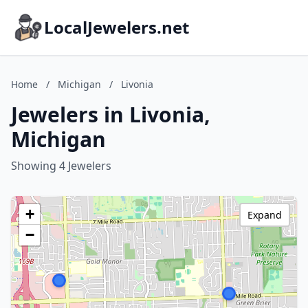
LocalJewelers.net
Home
/
Michigan
/
Livonia
Jewelers in Livonia,
Michigan
Showing 4 Jewelers
+
Expand
−