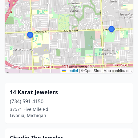
Leaflet
|
© OpenStreetMap contributors
14 Karat Jewelers
(734) 591-4150
37571 Five Mile Rd
Livonia, Michigan
Charlie The Jeweler