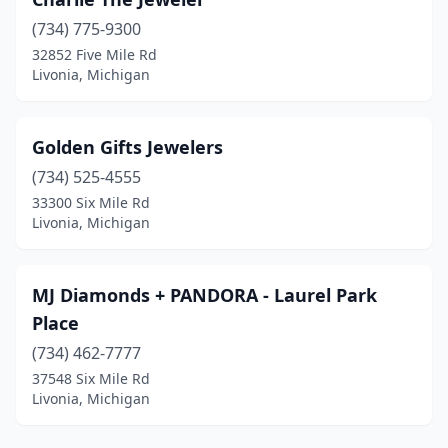
(734) 775-9300
32852 Five Mile Rd
Livonia, Michigan
Golden Gifts Jewelers
(734) 525-4555
33300 Six Mile Rd
Livonia, Michigan
MJ Diamonds + PANDORA - Laurel Park
Place
(734) 462-7777
37548 Six Mile Rd
Livonia, Michigan