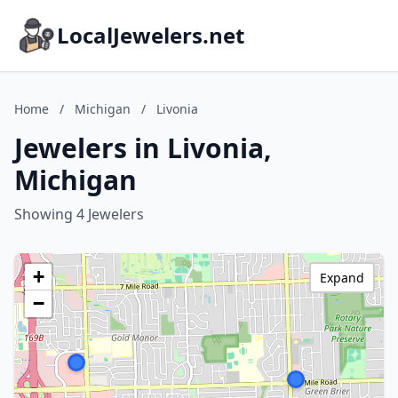
LocalJewelers.net
Home
/
Michigan
/
Livonia
Jewelers in Livonia,
Michigan
Showing 4 Jewelers
+
Expand
−