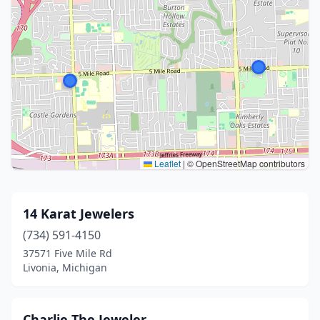
Leaflet
|
© OpenStreetMap contributors
14 Karat Jewelers
(734) 591-4150
37571 Five Mile Rd
Livonia, Michigan
Charlie The Jeweler