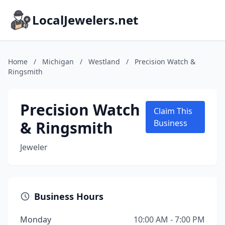
LocalJewelers.net
Home
/
Michigan
/
Westland
/
Precision Watch &
Ringsmith
Precision Watch
Claim This
& Ringsmith
Business
Jeweler
Business Hours
Monday
10:00 AM - 7:00 PM