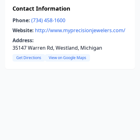
Contact Information
Phone:
(734) 458-1600
Website:
http://www.myprecisionjewelers.com/
Address:
35147 Warren Rd, Westland, Michigan
Get Directions
View on Google Maps