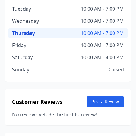
Tuesday
10:00 AM - 7:00 PM
Wednesday
10:00 AM - 7:00 PM
Thursday
10:00 AM - 7:00 PM
Friday
10:00 AM - 7:00 PM
Saturday
10:00 AM - 4:00 PM
Sunday
Closed
Customer Reviews
Post a Review
No reviews yet. Be the first to review!