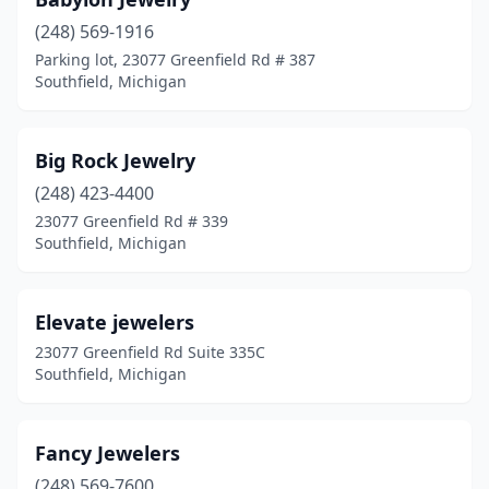
(248) 569-1916
Parking lot, 23077 Greenfield Rd # 387
Southfield, Michigan
Big Rock Jewelry
(248) 423-4400
23077 Greenfield Rd # 339
Southfield, Michigan
Elevate jewelers
23077 Greenfield Rd Suite 335C
Southfield, Michigan
Fancy Jewelers
(248) 569-7600