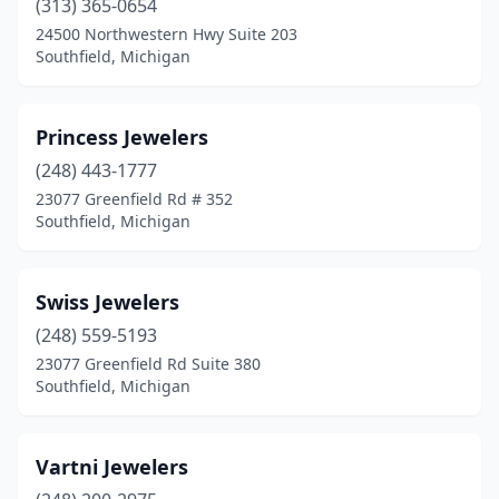
(313) 365-0654
24500 Northwestern Hwy Suite 203
Southfield, Michigan
Princess Jewelers
(248) 443-1777
23077 Greenfield Rd # 352
Southfield, Michigan
Swiss Jewelers
(248) 559-5193
23077 Greenfield Rd Suite 380
Southfield, Michigan
Vartni Jewelers