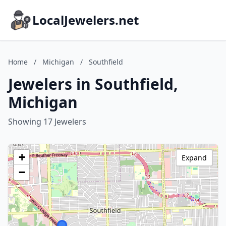
LocalJewelers.net
Home
/
Michigan
/
Southfield
Jewelers in Southfield,
Michigan
Showing 17 Jewelers
+
Expand
−