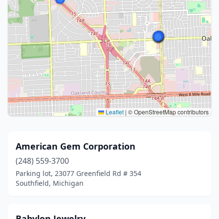
Leaflet
|
© OpenStreetMap contributors
American Gem Corporation
(248) 559-3700
Parking lot, 23077 Greenfield Rd # 354
Southfield, Michigan
Babylon Jewelry