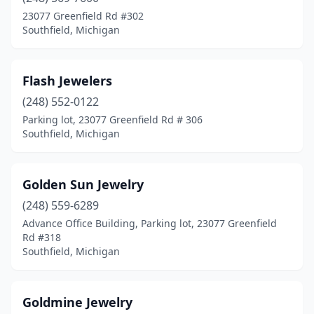
23077 Greenfield Rd #302
Southfield, Michigan
Flash Jewelers
(248) 552-0122
Parking lot, 23077 Greenfield Rd # 306
Southfield, Michigan
Golden Sun Jewelry
(248) 559-6289
Advance Office Building, Parking lot, 23077 Greenfield
Rd #318
Southfield, Michigan
Goldmine Jewelry