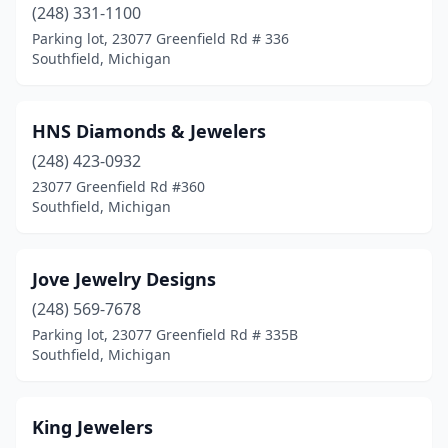
(248) 331-1100
Parking lot, 23077 Greenfield Rd # 336
Southfield, Michigan
HNS Diamonds & Jewelers
(248) 423-0932
23077 Greenfield Rd #360
Southfield, Michigan
Jove Jewelry Designs
(248) 569-7678
Parking lot, 23077 Greenfield Rd # 335B
Southfield, Michigan
King Jewelers