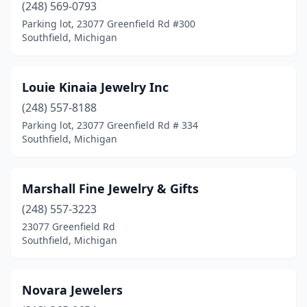
(248) 569-0793
Parking lot, 23077 Greenfield Rd #300
Southfield, Michigan
Louie Kinaia Jewelry Inc
(248) 557-8188
Parking lot, 23077 Greenfield Rd # 334
Southfield, Michigan
Marshall Fine Jewelry & Gifts
(248) 557-3223
23077 Greenfield Rd
Southfield, Michigan
Novara Jewelers