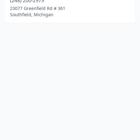
(248) 200-2975
23077 Greenfield Rd # 361
Southfield, Michigan