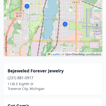
Leaflet
|
© OpenStreetMap contributors
Bejeweled Forever Jewelry
(231) 881-0917
1136 E Eighth St
Traverse City, Michigan
Got Gem’s