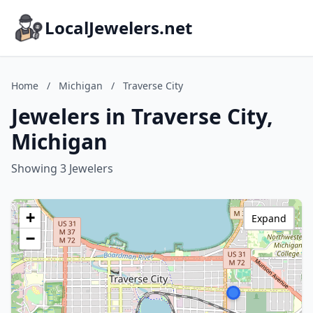
LocalJewelers.net
Home
/
Michigan
/
Traverse City
Jewelers in Traverse City,
Michigan
Showing 3 Jewelers
+
Expand
−