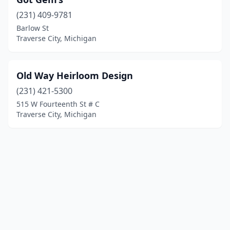
(231) 409-9781
Barlow St
Traverse City, Michigan
Old Way Heirloom Design
(231) 421-5300
515 W Fourteenth St # C
Traverse City, Michigan