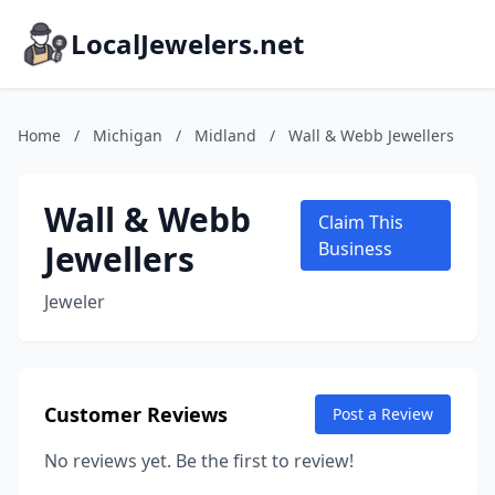
LocalJewelers.net
Home
/
Michigan
/
Midland
/
Wall & Webb Jewellers
Wall & Webb
Claim This
Jewellers
Business
Jeweler
Customer Reviews
Post a Review
No reviews yet. Be the first to review!