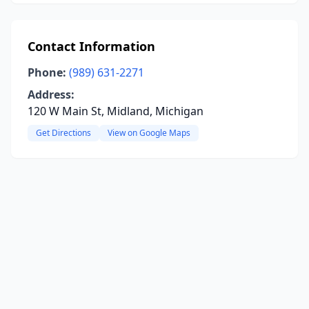
Contact Information
Phone:
(989) 631-2271
Address:
120 W Main St, Midland, Michigan
Get Directions
View on Google Maps