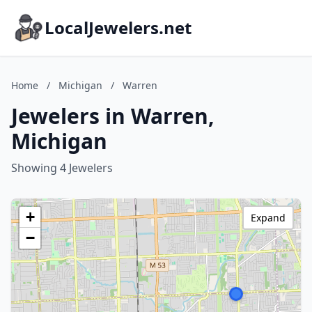
LocalJewelers.net
Home
/
Michigan
/
Warren
Jewelers in Warren,
Michigan
Showing 4 Jewelers
+
Expand
−