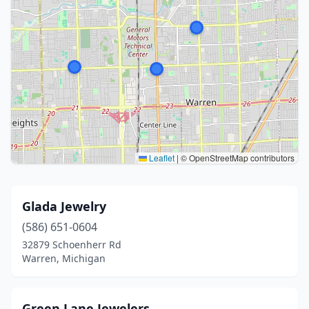
Leaflet
|
© OpenStreetMap contributors
Glada Jewelry
(586) 651-0604
32879 Schoenherr Rd
Warren, Michigan
Green Lane Jewelers