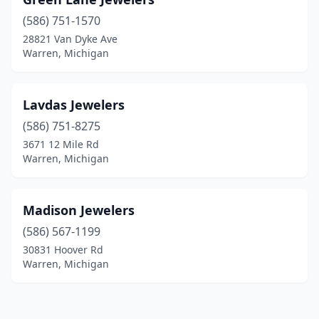
(586) 751-1570
28821 Van Dyke Ave
Warren, Michigan
Lavdas Jewelers
(586) 751-8275
3671 12 Mile Rd
Warren, Michigan
Madison Jewelers
(586) 567-1199
30831 Hoover Rd
Warren, Michigan