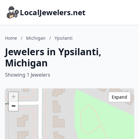
LocalJewelers.net
Home
/
Michigan
/
Ypsilanti
Jewelers in Ypsilanti,
Michigan
Showing 1 Jewelers
+
Expand
−