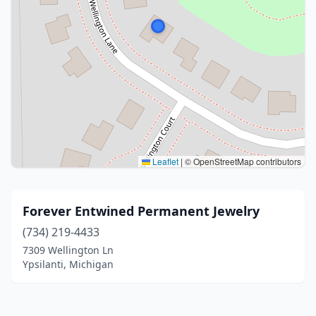
Leaflet
|
© OpenStreetMap contributors
Forever Entwined Permanent Jewelry
(734) 219-4433
7309 Wellington Ln
Ypsilanti, Michigan