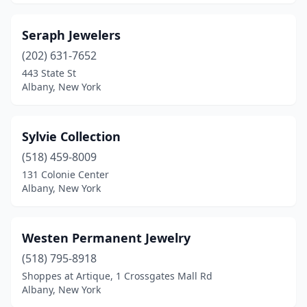
Seraph Jewelers
(202) 631-7652
443 State St
Albany, New York
Sylvie Collection
(518) 459-8009
131 Colonie Center
Albany, New York
Westen Permanent Jewelry
(518) 795-8918
Shoppes at Artique, 1 Crossgates Mall Rd
Albany, New York