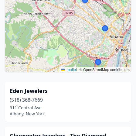
Leaflet
|
© OpenStreetMap contributors
Eden Jewelers
(518) 368-7669
911 Central Ave
Albany, New York
Glennpeter Jewelers - The Diamond