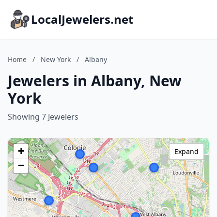
LocalJewelers.net
Home
/
New York
/
Albany
Jewelers in Albany, New
York
Showing 7 Jewelers
+
Expand
−