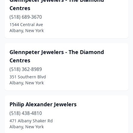
Centres
(518) 689-3670
1544 Central Ave
Albany, New York
Glennpeter Jewelers - The Diamond
Centres
(518) 362-8989
351 Southern Blvd
Albany, New York
Philip Alexander Jewelers
(518) 438-4810
471 Albany Shaker Rd
Albany, New York