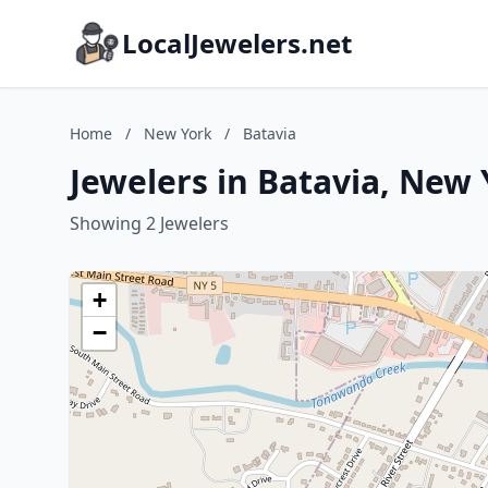
LocalJewelers.net
Home
/
New York
/
Batavia
Jewelers in Batavia, New
Showing 2 Jewelers
+
−