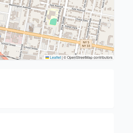
Leaflet
|
© OpenStreetMap contributors