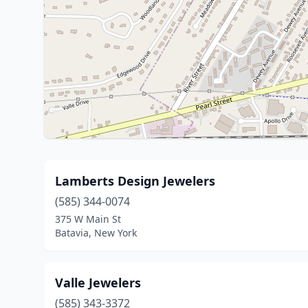
Lamberts Design Jewelers
(585) 344-0074
375 W Main St
Batavia, New York
Valle Jewelers
(585) 343-3372