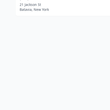
21 Jackson St
Batavia, New York