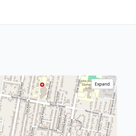
Expand