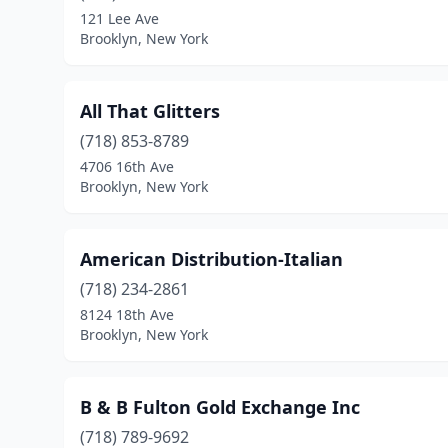
121 Lee Ave
Brooklyn, New York
All That Glitters
(718) 853-8789
4706 16th Ave
Brooklyn, New York
American Distribution-Italian
(718) 234-2861
8124 18th Ave
Brooklyn, New York
B & B Fulton Gold Exchange Inc
(718) 789-9692