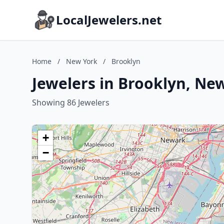
LocalJewelers.net
Home
/
New York
/
Brooklyn
Jewelers in Brooklyn, Ne
Showing 86 Jewelers
+
−