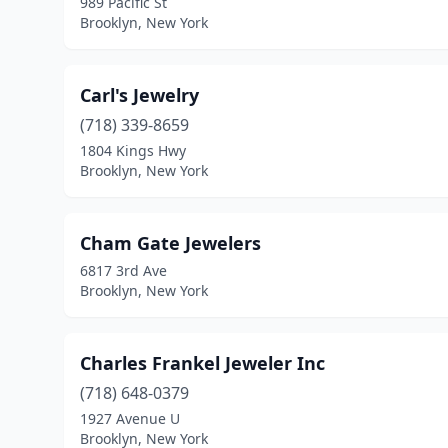
989 Pacific St
Brooklyn, New York
Carl's Jewelry
(718) 339-8659
1804 Kings Hwy
Brooklyn, New York
Cham Gate Jewelers
6817 3rd Ave
Brooklyn, New York
Charles Frankel Jeweler Inc
(718) 648-0379
1927 Avenue U
Brooklyn, New York