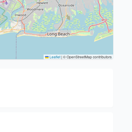
Leaflet
|
© OpenStreetMap contributors