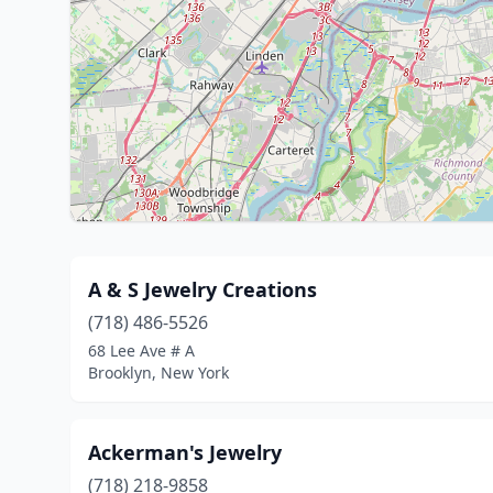
A & S Jewelry Creations
(718) 486-5526
68 Lee Ave # A
Brooklyn, New York
Ackerman's Jewelry
(718) 218-9858