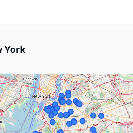
w York