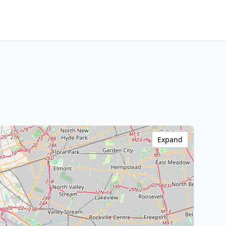
Expand