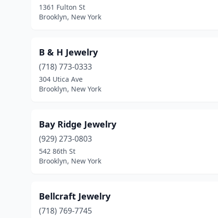
1361 Fulton St
Brooklyn, New York
B & H Jewelry
(718) 773-0333
304 Utica Ave
Brooklyn, New York
Bay Ridge Jewelry
(929) 273-0803
542 86th St
Brooklyn, New York
Bellcraft Jewelry
(718) 769-7745