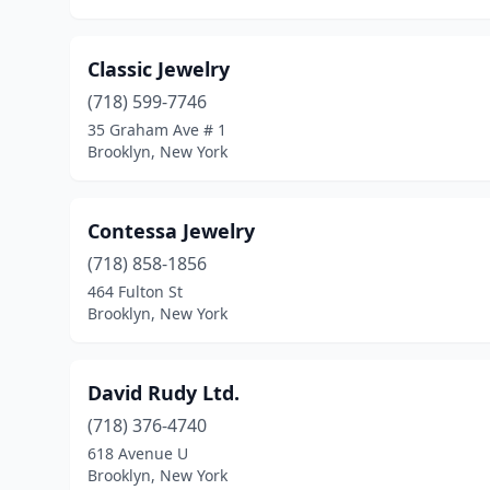
Classic Jewelry
(718) 599-7746
35 Graham Ave # 1
Brooklyn, New York
Contessa Jewelry
(718) 858-1856
464 Fulton St
Brooklyn, New York
David Rudy Ltd.
(718) 376-4740
618 Avenue U
Brooklyn, New York