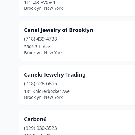
111 Lee Ave # 1
Brooklyn, New York
Canal Jewelry of Brooklyn
(718) 439-4738
5506 5th Ave
Brooklyn, New York
Canelo Jewelry Trading
(718) 628-6865
181 Knickerbocker Ave
Brooklyn, New York
Carbon6
(929) 930-3523