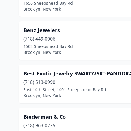
1656 Sheepshead Bay Rd
Brooklyn, New York
Benz Jewelers
(718) 449-0006
1502 Sheepshead Bay Rd
Brooklyn, New York
Best Exotic Jewelry SWAROVSKI-PANDOR
(718) 513-0990
East 14th Street, 1401 Sheepshead Bay Rd
Brooklyn, New York
Biederman & Co
(718) 963-0275