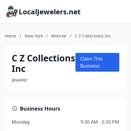
LocalJewelers.net
Home
/
New York
/
Monroe
/
C Z Collections Inc
C Z Collections
Claim This
Inc
Business
Jeweler
Business Hours
Monday
9:30 AM - 5:30 PM