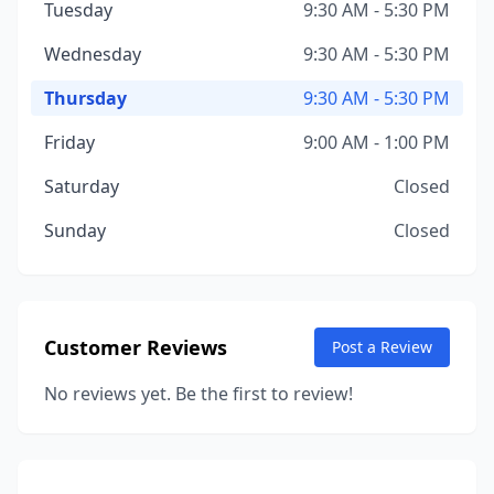
Tuesday
9:30 AM - 5:30 PM
Wednesday
9:30 AM - 5:30 PM
Thursday
9:30 AM - 5:30 PM
Friday
9:00 AM - 1:00 PM
Saturday
Closed
Sunday
Closed
Customer Reviews
Post a Review
No reviews yet. Be the first to review!