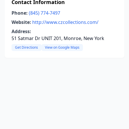
Contact Information
Phone:
(845) 774-7497
Website:
http://www.czcollections.com/
Address:
51 Satmar Dr UNIT 201, Monroe, New York
Get Directions
View on Google Maps