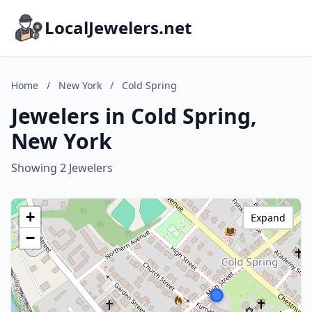
LocalJewelers.net
Home
/
New York
/
Cold Spring
Jewelers in Cold Spring,
New York
Showing 2 Jewelers
+
Expand
−