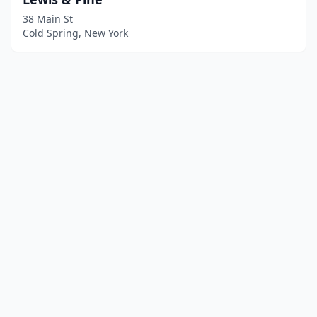
38 Main St
Cold Spring, New York