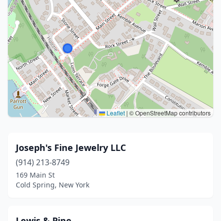
Leaflet
|
© OpenStreetMap contributors
Joseph's Fine Jewelry LLC
(914) 213-8749
169 Main St
Cold Spring, New York
Lewis & Pine